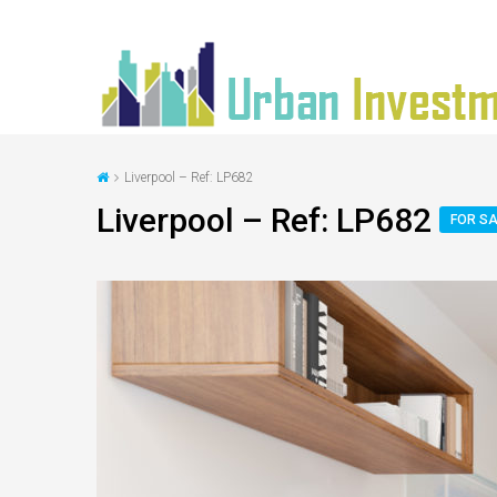
Liverpool – Ref: LP682
Liverpool – Ref: LP682
FOR SA