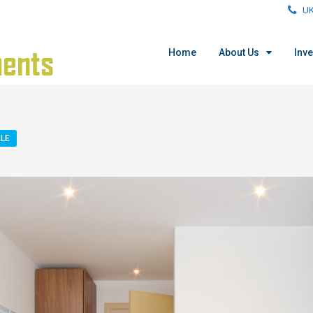
UK
Home
About Us
Inv
LE