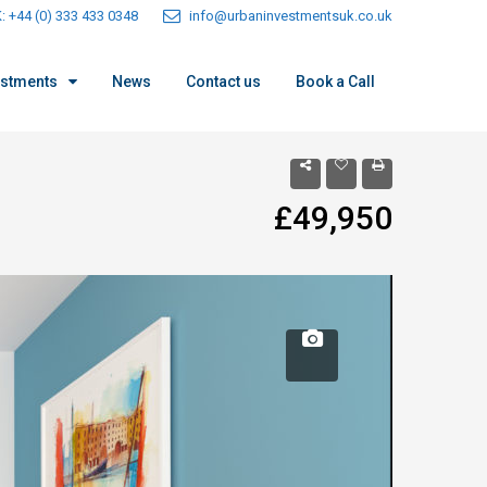
: +44 (0) 333 433 0348
info@urbaninvestmentsuk.co.uk
estments
News
Contact us
Book a Call
£49,950