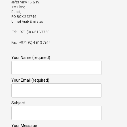
Jafza View 18 & 19,
1st Floor,
Dubai,
PO BOX 262746
United Arab Emirates
Tel: +971 (0) 4 813 7730
Fax: +971 (0) 4 813 7814
Your Name (required)
Your Email (required)
Subject
Your Message