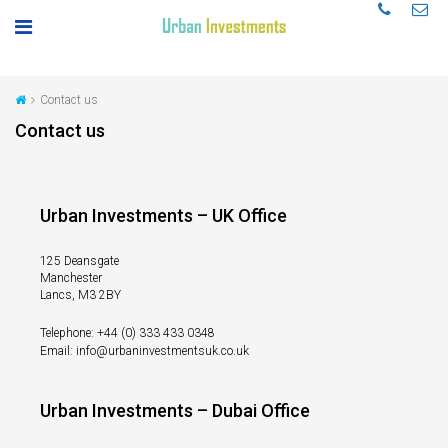
Contact us
Contact us
Urban Investments – UK Office
125 Deansgate
Manchester
Lancs, M3 2BY
Telephone: +44 (0) 333 433 0348
Email: info@urbaninvestmentsuk.co.uk
Urban Investments – Dubai Office