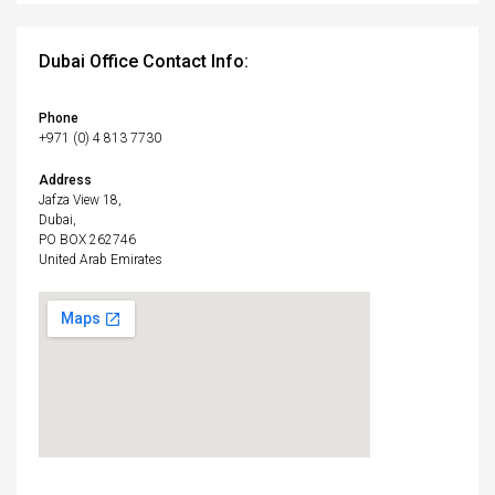
Dubai Office Contact Info:
Phone
+971 (0) 4 813 7730
Address
Jafza View 18,
Dubai,
PO BOX 262746
United Arab Emirates