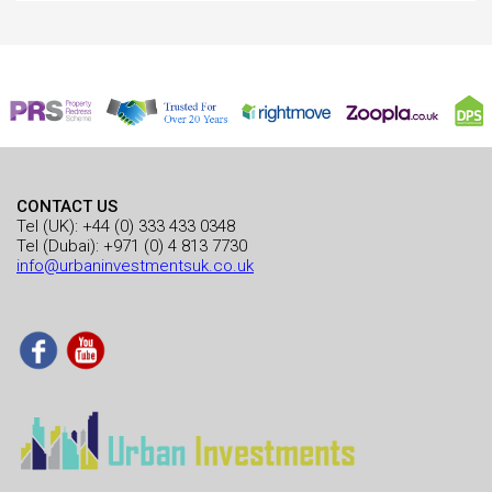
CONTACT US
Tel (UK):
+44 (0) 333 433 0348
Tel (Dubai):
+971 (0) 4 813 7730
info@urbaninvestmentsuk.co.uk