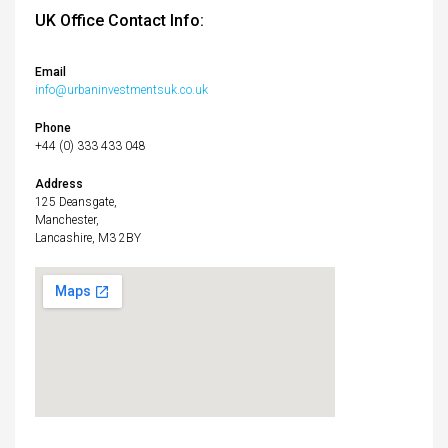
UK Office Contact Info:
Email
info@urbaninvestmentsuk.co.uk
Phone
+44 (0) 333 433 048
Address
125 Deansgate,
Manchester,
Lancashire, M3 2BY