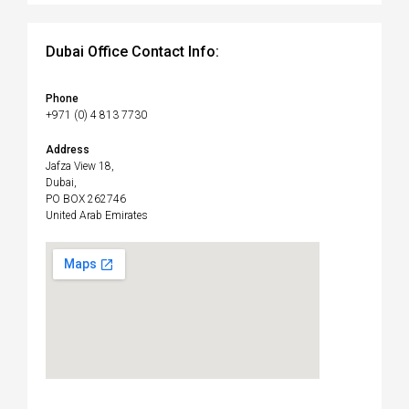
Dubai Office Contact Info:
Phone
+971 (0) 4 813 7730
Address
Jafza View 18,
Dubai,
PO BOX 262746
United Arab Emirates