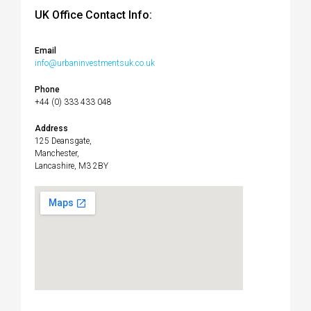
UK Office Contact Info:
Email
info@urbaninvestmentsuk.co.uk
Phone
+44 (0) 333 433 048
Address
125 Deansgate,
Manchester,
Lancashire, M3 2BY