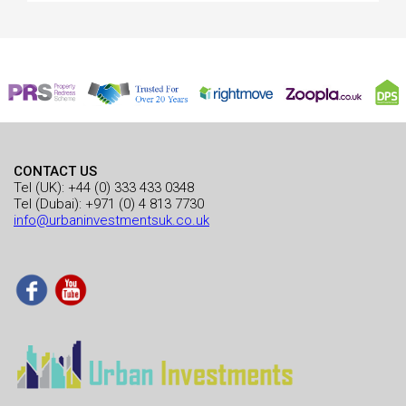
CONTACT US
Tel (UK):
+44 (0) 333 433 0348
Tel (Dubai):
+971 (0) 4 813 7730
info@urbaninvestmentsuk.co.uk