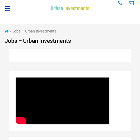
Jobs – Urban Investments
Jobs – Urban Investments