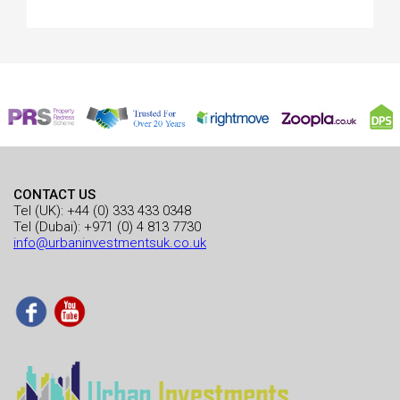
CONTACT US
Tel (UK):
+44 (0) 333 433 0348
Tel (Dubai):
+971 (0) 4 813 7730
info@urbaninvestmentsuk.co.uk