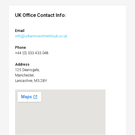
UK Office Contact Info:
Email
info@urbaninvestmentsuk.co.uk
Phone
+44 (0) 333 433 048
Address
125 Deansgate,
Manchester,
Lancashire, M3 2BY