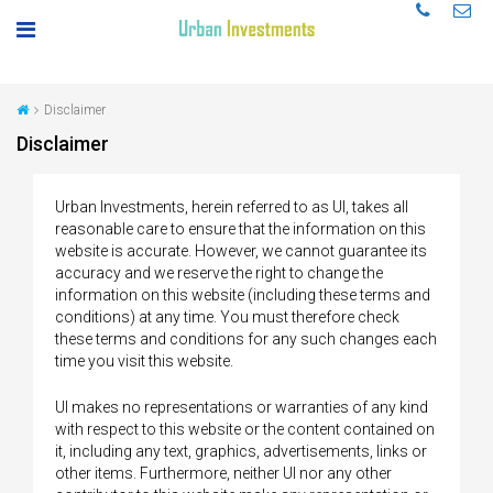
Disclaimer
Disclaimer
Urban Investments, herein referred to as UI, takes all
reasonable care to ensure that the information on this
website is accurate. However, we cannot guarantee its
accuracy and we reserve the right to change the
information on this website (including these terms and
conditions) at any time. You must therefore check
these terms and conditions for any such changes each
time you visit this website.
UI makes no representations or warranties of any kind
with respect to this website or the content contained on
it, including any text, graphics, advertisements, links or
other items. Furthermore, neither UI nor any other