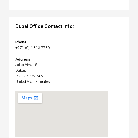
Dubai Office Contact Info:
Phone
+971 (0) 4 813 7730
Address
Jafza View 18,
Dubai,
PO BOX 262746
United Arab Emirates