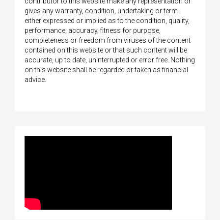
contributor to this website make any representation or
gives any warranty, condition, undertaking or term
either expressed or implied as to the condition, quality,
performance, accuracy, fitness for purpose,
completeness or freedom from viruses of the content
contained on this website or that such content will be
accurate, up to date, uninterrupted or error free. Nothing
on this website shall be regarded or taken as financial
advice.